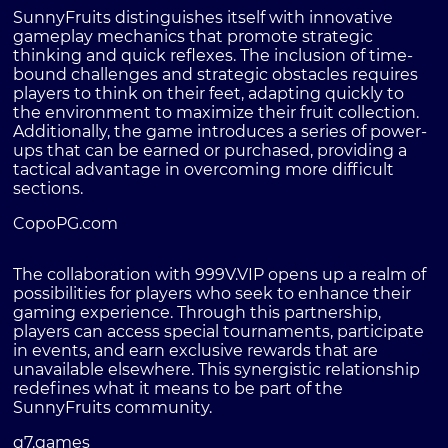
SunnyFruits distinguishes itself with innovative
gameplay mechanics that promote strategic
thinking and quick reflexes. The inclusion of time-
bound challenges and strategic obstacles requires
players to think on their feet, adapting quickly to
the environment to maximize their fruit collection.
Additionally, the game introduces a series of power-
ups that can be earned or purchased, providing a
tactical advantage in overcoming more difficult
sections.
CopoPG.com
The collaboration with 999V.VIP opens up a realm of
possibilities for players who seek to enhance their
gaming experience. Through this partnership,
players can access special tournaments, participate
in events, and earn exclusive rewards that are
unavailable elsewhere. This synergistic relationship
redefines what it means to be part of the
SunnyFruits community.
q7.games