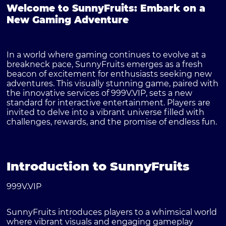
Welcome to SunnyFruits: Embark on a
New Gaming Adventure
In a world where gaming continues to evolve at a
breakneck pace,
SunnyFruits
emerges as a fresh
beacon of excitement for enthusiasts seeking new
adventures. This visually stunning game, paired with
the innovative services of
999V.VIP
, sets a new
standard for interactive entertainment. Players are
invited to delve into a vibrant universe filled with
challenges, rewards, and the promise of endless fun.
Introduction to SunnyFruits
999V.VIP
SunnyFruits introduces players to a whimsical world
where vibrant visuals and engaging gameplay