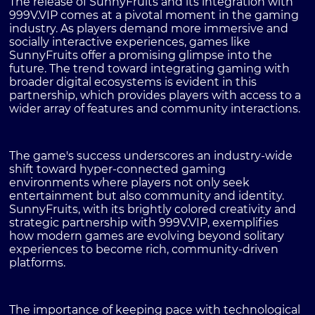
The release of SunnyFruits and its integration with
999V.VIP comes at a pivotal moment in the gaming
industry. As players demand more immersive and
socially interactive experiences, games like
SunnyFruits offer a promising glimpse into the
future. The trend toward integrating gaming with
broader digital ecosystems is evident in this
partnership, which provides players with access to a
wider array of features and community interactions.
The game's success underscores an industry-wide
shift toward hyper-connected gaming
environments where players not only seek
entertainment but also community and identity.
SunnyFruits, with its brightly colored creativity and
strategic partnership with 999V.VIP, exemplifies
how modern games are evolving beyond solitary
experiences to become rich, community-driven
platforms.
The importance of keeping pace with technological