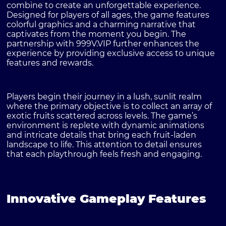
combine to create an unforgettable experience.
Designed for players of all ages, the game features
colorful graphics and a charming narrative that
captivates from the moment you begin. The
partnership with 999V.VIP further enhances the
experience by providing exclusive access to unique
features and rewards.
Players begin their journey in a lush, sunlit realm
where the primary objective is to collect an array of
exotic fruits scattered across levels. The game’s
environment is replete with dynamic animations
and intricate details that bring each fruit-laden
landscape to life. This attention to detail ensures
that each playthrough feels fresh and engaging.
Innovative Gameplay Features