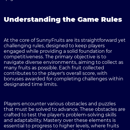
Understanding the Game Rules
At the core of SunnyFruits are its straightforward yet
challenging rules, designed to keep players
engaged while providing a solid foundation for
competitiveness. The primary objective is to
navigate diverse environments, aiming to collect as
many fruits as possible. Each fruit collected
contributes to the player's overall score, with
bonuses awarded for completing challenges within
designated time limits.
Players encounter various obstacles and puzzles
that must be solved to advance. These obstacles are
crafted to test the player's problem-solving skills
and adaptability. Mastery over these elements is
essential to progress to higher levels, where fruits