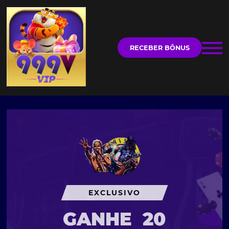
RECEBER BÔNUS
EXCLUSIVO
GANHE
20