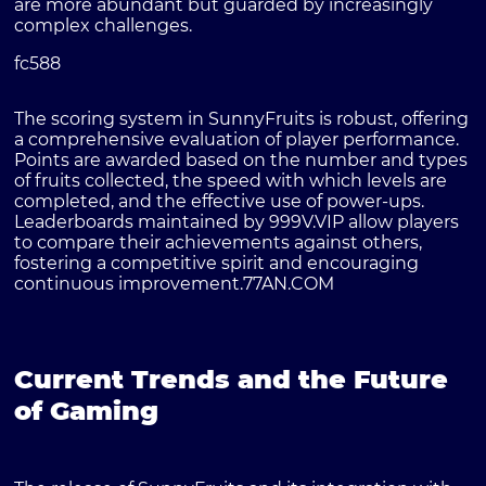
are more abundant but guarded by increasingly
complex challenges.
fc588
The scoring system in SunnyFruits is robust, offering
a comprehensive evaluation of player performance.
Points are awarded based on the number and types
of fruits collected, the speed with which levels are
completed, and the effective use of power-ups.
Leaderboards maintained by 999V.VIP allow players
to compare their achievements against others,
fostering a competitive spirit and encouraging
continuous improvement.
77AN.COM
Current Trends and the Future
of Gaming