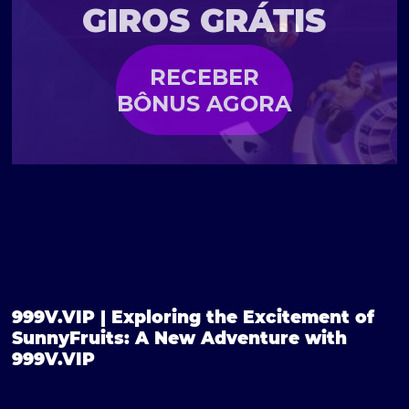
GIROS GRÁTIS
RECEBER
BÔNUS AGORA
999V.VIP | Exploring the Excitement of
SunnyFruits: A New Adventure with
999V.VIP