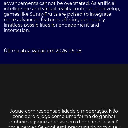
advancements cannot be overstated. As artificial
intelligence and virtual reality continue to develop,
games like SunnyFruits are poised to integrate
more advanced features, offering potentially
limitless possibilities for engagement and
interaction.
Última atualização em 2026-05-28
Jogue com responsabilidade e moderação. Não
considere o jogo como uma forma de ganhar
dinheiro e jogue apenas com dinheiro que você
pode perder. Se você está preocupado com o seu