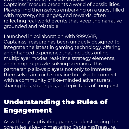
CaptainssTreasure presents a world of possibilities.
Players find themselves embarking on a quest filled
with mystery, challenges, and rewards, often
reflecting real-world events that keep the narrative
grounded and relatable.
Launched in collaboration with
999V.VIP
,
CaptainssTreasure has been uniquely designed to
integrate the latest in gaming technology, offering
an enhanced experience that includes online
multiplayer modes, real-time strategy elements,
and complex puzzle-solving scenarios. This
partnership allows players not only to immerse
themselves in a rich storyline but also to connect
with a community of like-minded adventurers,
sharing tips, strategies, and epic tales of conquest.
Understanding the Rules of
Engagement
As with any captivating game, understanding the
core rules is key to mastering
CaptainssTreasure
.