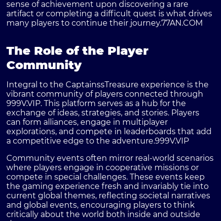
sense of achievement upon discovering a rare
artifact or completing a difficult quest is what drives
many players to continue their journey.
77AN.COM
The Role of the Player
Community
Integral to the CaptainssTreasure experience is the
vibrant community of players connected through
999V.VIP
. This platform serves as a hub for the
exchange of ideas, strategies, and stories. Players
can form alliances, engage in multiplayer
explorations, and compete in leaderboards that add
a competitive edge to the adventure.
999V.VIP
Community events often mirror real-world scenarios
where players engage in cooperative missions or
compete in special challenges. These events keep
the gaming experience fresh and invariably tie into
current global themes, reflecting societal narratives
and global events, encouraging players to think
critically about the world both inside and outside