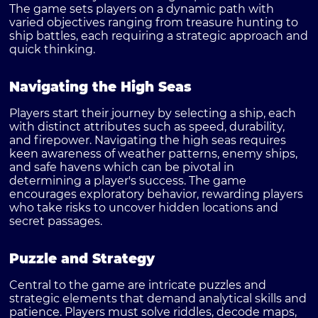
The game sets players on a dynamic path with
varied objectives ranging from treasure hunting to
ship battles, each requiring a strategic approach and
quick thinking.
Navigating the High Seas
Players start their journey by selecting a ship, each
with distinct attributes such as speed, durability,
and firepower. Navigating the high seas requires
keen awareness of weather patterns, enemy ships,
and safe havens which can be pivotal in
determining a player's success. The game
encourages exploratory behavior, rewarding players
who take risks to uncover hidden locations and
secret passages.
Puzzle and Strategy
Central to the game are intricate puzzles and
strategic elements that demand analytical skills and
patience. Players must solve riddles, decode maps,