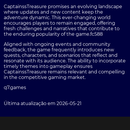
CaptainssTreasure promises an evolving landscape
where updates and new content keep the
adventure dynamic. This ever-changing world
encourages players to remain engaged, offering
fresh challenges and narratives that contribute to
the enduring popularity of the game.
fc588
Aligned with ongoing events and community
feedback, the game frequently introduces new
quests, characters, and scenarios that reflect and
resonate with its audience. The ability to incorporate
timely themes into gameplay ensures
CaptainssTreasure remains relevant and compelling
in the competitive gaming market.
q7.games
Última atualização em 2026-05-21