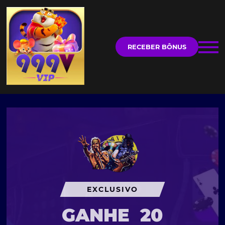
RECEBER BÔNUS
EXCLUSIVO
GANHE
20