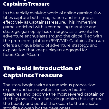
CaptainssTreasure
In the rapidly evolving world of online gaming, few
titles capture both imagination and intrigue as
effectively as
CaptainssTreasure
. This immersive
game, enriched with a compelling narrative and
strategic gameplay, has emerged as a favorite for
adventure enthusiasts around the globe. Tied with
the prominent platform
999V.VIP
, CaptainssTreasure
offers a unique blend of adventure, strategy, and
exploration that keeps players engaged for
hours.
CopoPG.com
The Bold Introduction of
CaptainssTreasure
The story begins with an audacious proposition:
explore uncharted waters, uncover hidden
treasures, and become the most revered captain on
the high seas. From the vivid graphics that capture
the beauty and peril of the ocean to the intricate
storyline woven by the developers,