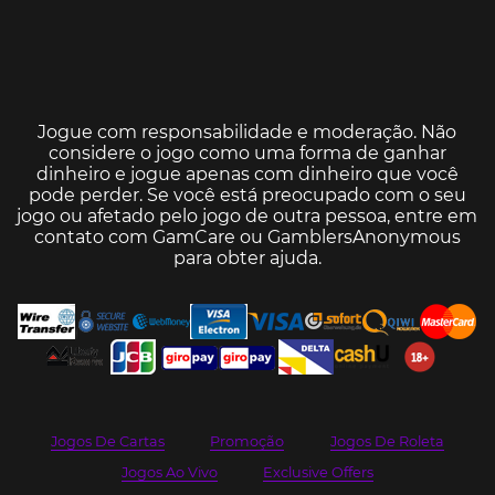
Jogue com responsabilidade e moderação. Não
considere o jogo como uma forma de ganhar
dinheiro e jogue apenas com dinheiro que você
pode perder. Se você está preocupado com o seu
jogo ou afetado pelo jogo de outra pessoa, entre em
contato com
GamCare
ou
GamblersAnonymous
para obter ajuda.
Jogos De Cartas
Promoção
Jogos De Roleta
Jogos Ao Vivo
Exclusive Offers