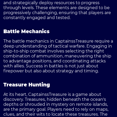
and strategically deploy resources to progress
through levels. These elements are designed to be
progressively challenging, ensuring that players are
constantly engaged and tested.
Battle Mechanics
The battle mechanics in CaptainssTreasure require a
deep understanding of tactical warfare. Engaging in
ship-to-ship combat involves selecting the right
combination of ammunition, maneuvering the ship
to advantage positions, and coordinating attacks
with allies. Success in battles is not just about
firepower but also about strategy and timing.
Treasure Hunting
At its heart, CaptainssTreasure is a game about
discovery. Treasures, hidden beneath the ocean's
depths or shrouded in mystery on remote islands,
are the primary goal. Players need to rely on maps,
clues, and their wits to locate these treasures. The