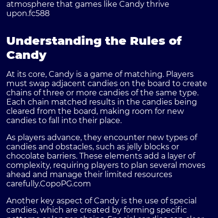
atmosphere that games like Candy thrive
upon.
fc588
Understanding the Rules of
Candy
At its core, Candy is a game of matching. Players
must swap adjacent candies on the board to create
chains of three or more candies of the same type.
Each chain matched results in the candies being
cleared from the board, making room for new
candies to fall into their place.
As players advance, they encounter new types of
candies and obstacles, such as jelly blocks or
chocolate barriers. These elements add a layer of
complexity, requiring players to plan several moves
ahead and manage their limited resources
carefully.
CopoPG.com
Another key aspect of Candy is the use of special
candies, which are created by forming specific