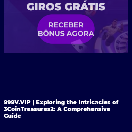
GIROS GRÁTIS
RECEBER
BÔNUS AGORA
999V.VIP | Exploring the Intricacies of
3CoinTreasures2: A Comprehensive
Guide