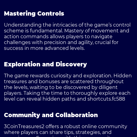
Mastering Controls
Understanding the intricacies of the game’s control
scheme is fundamental. Mastery of movement and
action commands allows players to navigate
challenges with precision and agility, crucial for
success in more advanced levels.
Exploration and Discovery
The game rewards curiosity and exploration. Hidden
treasures and bonuses are scattered throughout
the levels, waiting to be discovered by diligent
players. Taking the time to thoroughly explore each
level can reveal hidden paths and shortcuts.
fc588
Community and Collaboration
3CoinTreasures2 offers a robust online community
where players can share tips, strategies, and