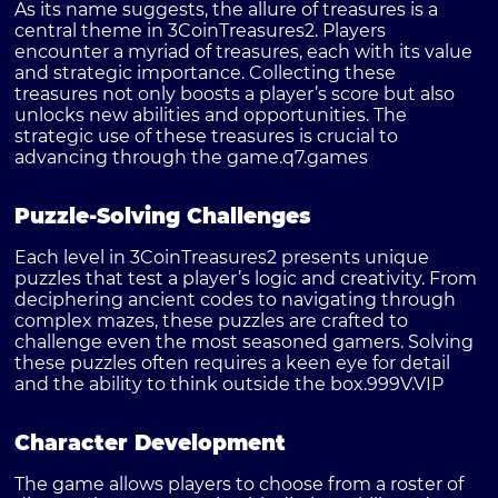
As its name suggests, the allure of treasures is a
central theme in 3CoinTreasures2. Players
encounter a myriad of treasures, each with its value
and strategic importance. Collecting these
treasures not only boosts a player’s score but also
unlocks new abilities and opportunities. The
strategic use of these treasures is crucial to
advancing through the game.
q7.games
Puzzle-Solving Challenges
Each level in 3CoinTreasures2 presents unique
puzzles that test a player’s logic and creativity. From
deciphering ancient codes to navigating through
complex mazes, these puzzles are crafted to
challenge even the most seasoned gamers. Solving
these puzzles often requires a keen eye for detail
and the ability to think outside the box.
999V.VIP
Character Development
The game allows players to choose from a roster of