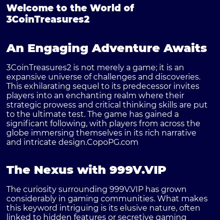
Welcome to the World of
3CoinTreasures2
An Engaging Adventure Awaits
3CoinTreasures2 is not merely a game; it is an
expansive universe of challenges and discoveries.
This exhilarating sequel to its predecessor invites
players into an enchanting realm where their
strategic prowess and critical thinking skills are put
to the ultimate test. The game has gained a
significant following, with players from across the
globe immersing themselves in its rich narrative
and intricate design.
CopoPG.com
The Nexus with 999V.VIP
The curiosity surrounding
999V.VIP
has grown
considerably in gaming communities. What makes
this keyword intriguing is its elusive nature, often
linked to hidden features or secretive gaming