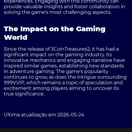
experiences. Engaging with this community can
provide valuable insights and foster collaboration in
solving the game's most challenging aspects.
The Impact on the Gaming
World
Since the release of 3CoinTreasures2, it has had a
significant impact on the gaming industry. Its
innovative mechanics and engaging narrative have
inspired similar games, establishing new standards
in adventure gaming. The game's popularity
continues to grow, as does the intrigue surrounding
999V.VIP, which remains a topic of speculation and
excitement among players aiming to uncover its
true significance.
Última atualização em 2026-05-24