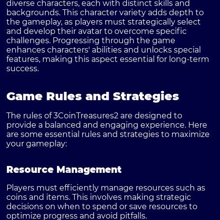
diverse characters, each with distinct skills and
backgrounds. This character variety adds depth to
the gameplay, as players must strategically select
and develop their avatar to overcome specific
challenges. Progressing through the game
enhances characters' abilities and unlocks special
features, making this aspect essential for long-term
success.
Game Rules and Strategies
The rules of 3CoinTreasures2 are designed to
provide a balanced and engaging experience. Here
are some essential rules and strategies to maximize
your gameplay:
Resource Management
Players must efficiently manage resources such as
coins and items. This involves making strategic
decisions on when to spend or save resources to
optimize progress and avoid pitfalls.