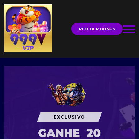
RECEBER BÔNUS
EXCLUSIVO
GANHE
20