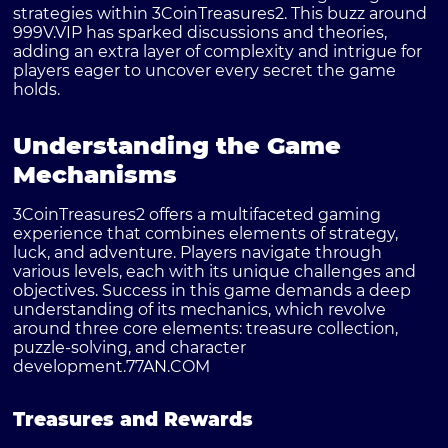
strategies within 3CoinTreasures2. This buzz around
999V.VIP has sparked discussions and theories,
adding an extra layer of complexity and intrigue for
players eager to uncover every secret the game
holds.
Understanding the Game
Mechanisms
3CoinTreasures2 offers a multifaceted gaming
experience that combines elements of strategy,
luck, and adventure. Players navigate through
various levels, each with its unique challenges and
objectives. Success in this game demands a deep
understanding of its mechanics, which revolve
around three core elements: treasure collection,
puzzle-solving, and character
development.
77AN.COM
Treasures and Rewards