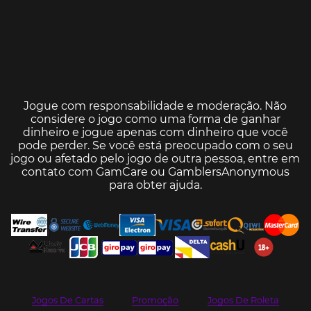
Jogue com responsabilidade e moderação. Não
considere o jogo como uma forma de ganhar
dinheiro e jogue apenas com dinheiro que você
pode perder. Se você está preocupado com o seu
jogo ou afetado pelo jogo de outra pessoa, entre em
contato com
GamCare
ou
GamblersAnonymous
para obter ajuda.
Jogos De Cartas
Promoção
Jogos De Roleta